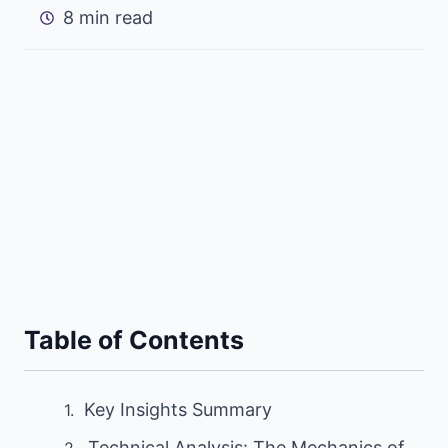
8 min read
Table of Contents
Key Insights Summary
Technical Analysis: The Mechanics of