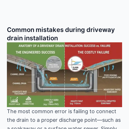
Common mistakes during driveway
drain installation
The most common error is failing to connect
the drain to a proper discharge point—such as
a soakaway or a surface water sewer. Simply