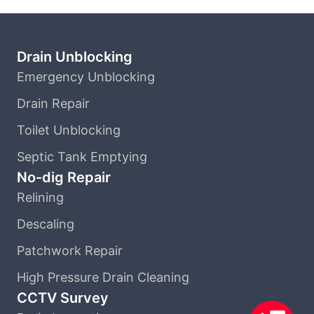
Drain Unblocking
Emergency Unblocking
Drain Repair
Toilet Unblocking
Septic Tank Emptying
No-dig Repair
Relining
Descaling
Patchwork Repair
High Pressure Drain Cleaning
CCTV Survey