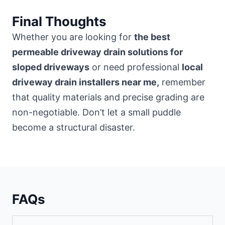
Final Thoughts
Whether you are looking for
the best
permeable driveway drain solutions for
sloped driveways
or need professional
local
driveway drain installers near me,
remember
that quality materials and precise grading are
non-negotiable. Don’t let a small puddle
become a structural disaster.
FAQs