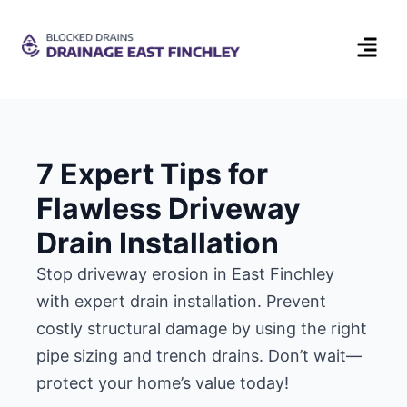
7 Expert Tips for
Flawless Driveway
Drain Installation
Stop driveway erosion in East Finchley
with expert drain installation. Prevent
costly structural damage by using the right
pipe sizing and trench drains. Don’t wait—
protect your home’s value today!