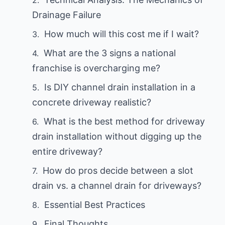
Drainage Failure
How much will this cost me if I wait?
What are the 3 signs a national
franchise is overcharging me?
Is DIY channel drain installation in a
concrete driveway realistic?
What is the best method for driveway
drain installation without digging up the
entire driveway?
How do pros decide between a slot
drain vs. a channel drain for driveways?
Essential Best Practices
Final Thoughts