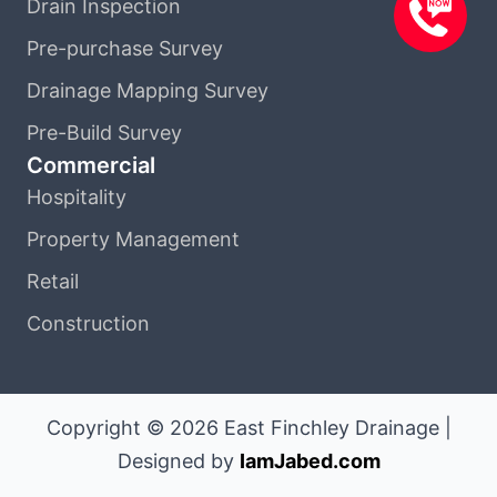
Drain Inspection
Pre-purchase Survey
Drainage Mapping Survey
Pre-Build Survey
Commercial
Hospitality
Property Management
Retail
Construction
Copyright © 2026 East Finchley Drainage |
Designed by
IamJabed.com