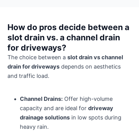
How do pros decide between a
slot drain vs. a channel drain
for driveways?
The choice between a
slot drain vs channel
drain for driveways
depends on aesthetics
and traffic load.
Channel Drains:
Offer high-volume
capacity and are ideal for
driveway
drainage solutions
in low spots during
heavy rain.