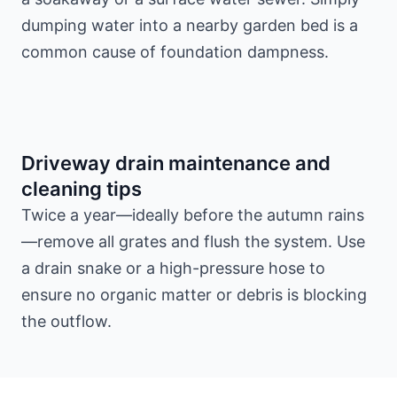
dumping water into a nearby garden bed is a
common cause of foundation dampness.
Driveway drain maintenance and
cleaning tips
Twice a year—ideally before the autumn rains
—remove all grates and flush the system. Use
a drain snake or a high-pressure hose to
ensure no organic matter or debris is blocking
the outflow.