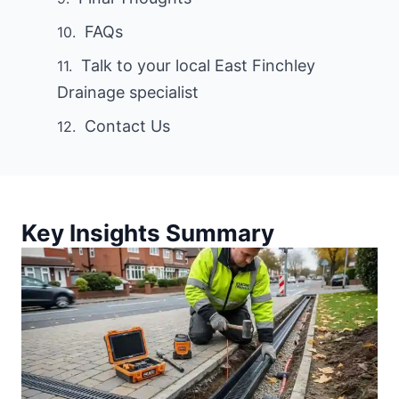
FAQs
Talk to your local East Finchley
Drainage specialist
Contact Us
Key Insights Summary