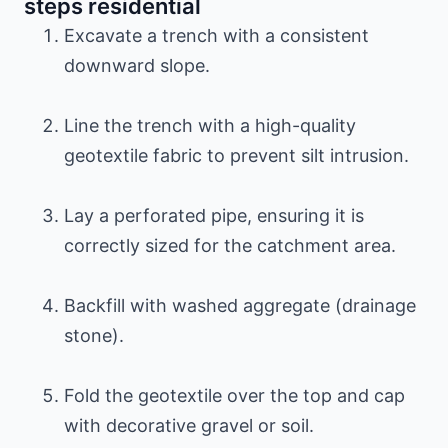
steps residential
Excavate a trench with a consistent
downward slope.
Line the trench with a high-quality
geotextile fabric to prevent silt intrusion.
Lay a perforated pipe, ensuring it is
correctly sized for the catchment area.
Backfill with washed aggregate (drainage
stone).
Fold the geotextile over the top and cap
with decorative gravel or soil.