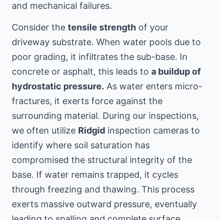
and mechanical failures.
Consider the
tensile strength
of your
driveway substrate. When water pools due to
poor grading, it infiltrates the sub-base. In
concrete or asphalt, this leads to
a buildup of
hydrostatic pressure.
As water enters micro-
fractures, it exerts force against the
surrounding material. During our inspections,
we often utilize
Ridgid
inspection cameras to
identify where soil saturation has
compromised the structural integrity of the
base. If water remains trapped, it cycles
through freezing and thawing. This process
exerts massive outward pressure, eventually
leading to spalling and complete surface