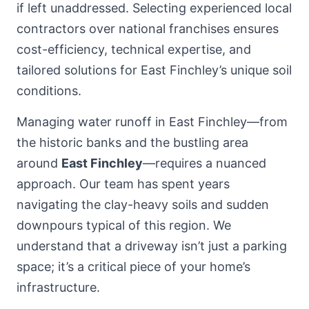
if left unaddressed. Selecting experienced local
contractors over national franchises ensures
cost-efficiency, technical expertise, and
tailored solutions for East Finchley’s unique soil
conditions.
Managing water runoff in East Finchley—from
the historic banks and the bustling area
around
East Finchley
—requires a nuanced
approach. Our team has spent years
navigating the clay-heavy soils and sudden
downpours typical of this region. We
understand that a driveway isn’t just a parking
space; it’s a critical piece of your home’s
infrastructure.