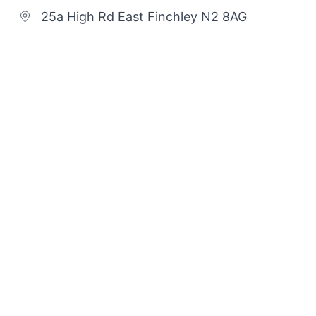
25a High Rd East Finchley N2 8AG