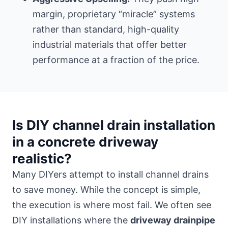
margin, proprietary “miracle” systems
rather than standard, high-quality
industrial materials that offer better
performance at a fraction of the price.
Is DIY channel drain installation
in a concrete driveway
realistic?
Many DIYers attempt to install channel drains
to save money. While the concept is simple,
the execution is where most fail. We often see
DIY installations where the
driveway drainpipe