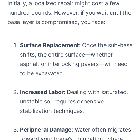
Initially, a localized repair might cost a few
hundred pounds. However, if you wait until the
base layer is compromised, you face:
Surface Replacement:
Once the sub-base
shifts, the entire surface—whether
asphalt or interlocking pavers—will need
to be excavated.
Increased Labor:
Dealing with saturated,
unstable soil requires expensive
stabilization techniques.
Peripheral Damage:
Water often migrates
toward your home’s foundation, where