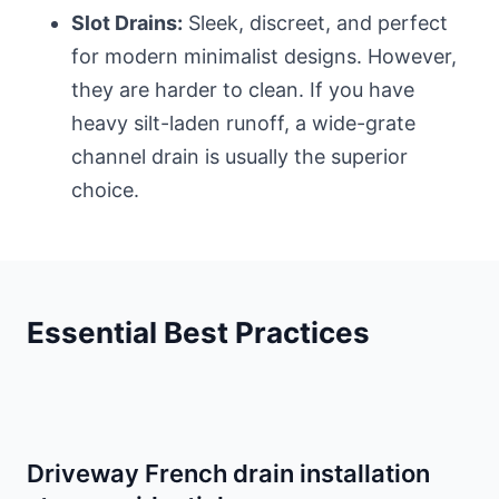
Slot Drains:
Sleek, discreet, and perfect
for modern minimalist designs. However,
they are harder to clean. If you have
heavy silt-laden runoff, a wide-grate
channel drain is usually the superior
choice.
Essential Best Practices
Driveway French drain installation