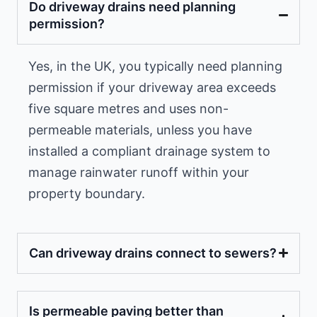
Do driveway drains need planning
permission?
Yes, in the UK, you typically need planning
permission if your driveway area exceeds
five square metres and uses non-
permeable materials, unless you have
installed a compliant drainage system to
manage rainwater runoff within your
property boundary.
Can driveway drains connect to sewers?
Is permeable paving better than