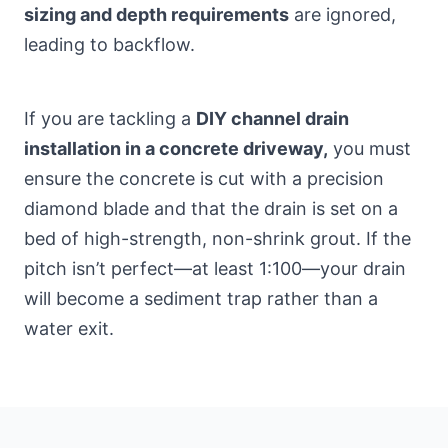
sizing and depth requirements
are ignored,
leading to backflow.
If you are tackling a
DIY channel drain
installation in a concrete driveway,
you must
ensure the concrete is cut with a precision
diamond blade and that the drain is set on a
bed of high-strength, non-shrink grout. If the
pitch isn’t perfect—at least 1:100—your drain
will become a sediment trap rather than a
water exit.