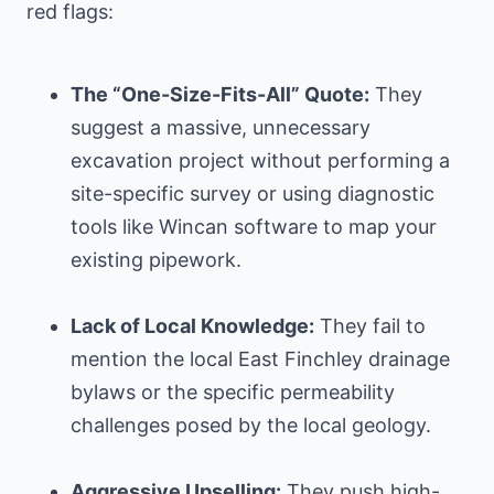
red flags:
The “One-Size-Fits-All” Quote:
They
suggest a massive, unnecessary
excavation project without performing a
site-specific survey or using diagnostic
tools like Wincan software to map your
existing pipework.
Lack of Local Knowledge:
They fail to
mention the local East Finchley drainage
bylaws or the specific permeability
challenges posed by the local geology.
Aggressive Upselling:
They push high-