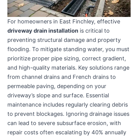
For homeowners in East Finchley, effective
driveway drain installation
is critical to
preventing structural damage and property
flooding. To mitigate standing water, you must
prioritize proper pipe sizing, correct gradient,
and high-quality materials. Key solutions range
from channel drains and French drains to
permeable paving, depending on your
driveway’s slope and surface. Essential
maintenance includes regularly clearing debris
to prevent blockages. Ignoring drainage issues
can lead to severe subsurface erosion, with
repair costs often escalating by 40% annually