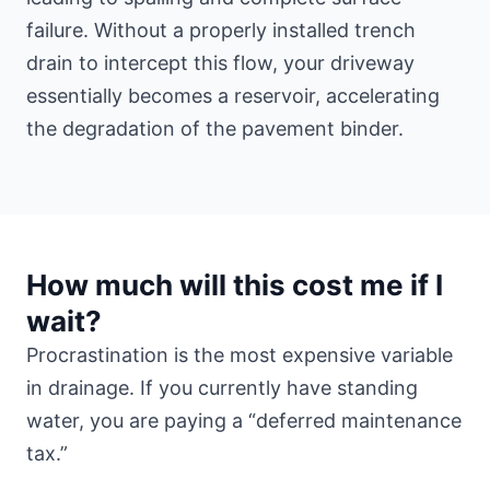
failure. Without a properly installed trench
drain to intercept this flow, your driveway
essentially becomes a reservoir, accelerating
the degradation of the pavement binder.
How much will this cost me if I
wait?
Procrastination is the most expensive variable
in drainage. If you currently have standing
water, you are paying a “deferred maintenance
tax.”