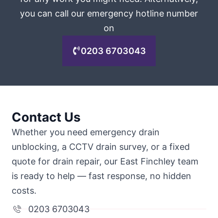
you can call our emergency hotline number
on
0203 6703043
Contact Us
Whether you need emergency drain
unblocking, a CCTV drain survey, or a fixed
quote for drain repair, our East Finchley team
is ready to help — fast response, no hidden
costs.
0203 6703043