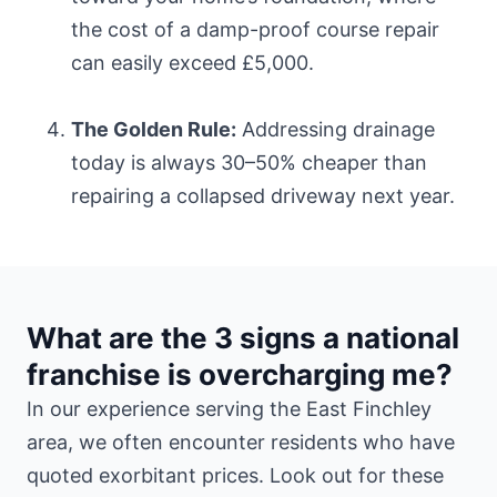
the cost of a damp-proof course repair
can easily exceed £5,000.
The Golden Rule:
Addressing drainage
today is always 30–50% cheaper than
repairing a collapsed driveway next year.
What are the 3 signs a national
franchise is overcharging me?
In our experience serving the East Finchley
area, we often encounter residents who have
quoted exorbitant prices. Look out for these