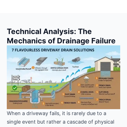
Technical Analysis: The
Mechanics of Drainage Failure
When a driveway fails, it is rarely due to a
single event but rather a cascade of physical