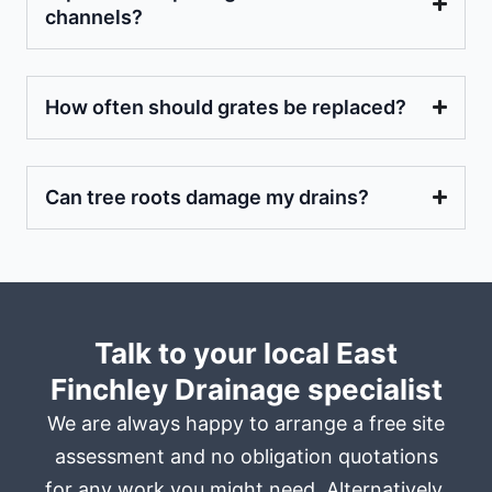
channels?
How often should grates be replaced?
Can tree roots damage my drains?
Talk to your local East
Finchley Drainage specialist
We are always happy to arrange a free site
assessment and no obligation quotations
for any work you might need. Alternatively,