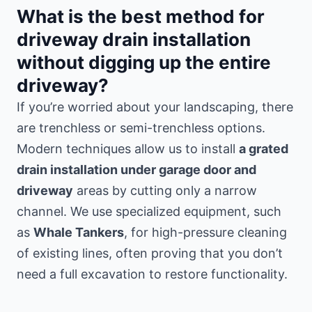
What is the best method for
driveway drain installation
without digging up the entire
driveway?
If you’re worried about your landscaping, there
are trenchless or semi-trenchless options.
Modern techniques allow us to install
a grated
drain installation under garage door and
driveway
areas by cutting only a narrow
channel. We use specialized equipment, such
as
Whale Tankers
, for high-pressure cleaning
of existing lines, often proving that you don’t
need a full excavation to restore functionality.