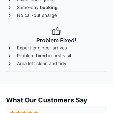
Same-day
booking
No call-out charge
Problem Fixed!
Expert engineer arrives
Problem
fixed
in first visit
Area left clean and tidy
What Our Customers Say