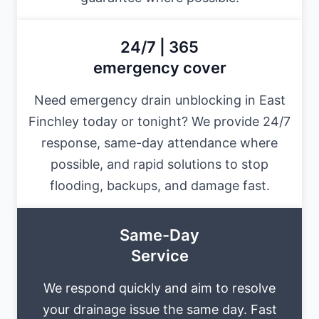
24/7 | 365
emergency cover
Need emergency drain unblocking in East
Finchley today or tonight? We provide 24/7
response, same-day attendance where
possible, and rapid solutions to stop
flooding, backups, and damage fast.
Same-Day
Service
We respond quickly and aim to resolve
your drainage issue the same day. Fast