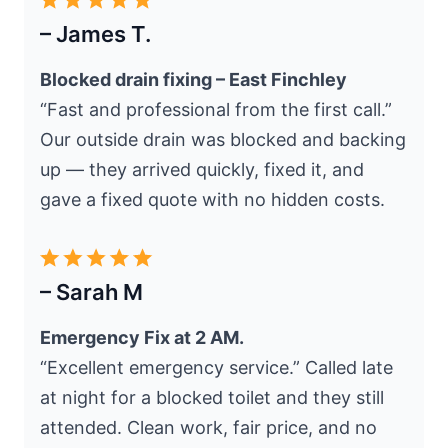
– James T.
Blocked drain fixing – East Finchley
“Fast and professional from the first call.”
Our outside drain was blocked and backing
up — they arrived quickly, fixed it, and
gave a fixed quote with no hidden costs.
– Sarah M
Emergency Fix at 2 AM.
“Excellent emergency service.” Called late
at night for a blocked toilet and they still
attended. Clean work, fair price, and no