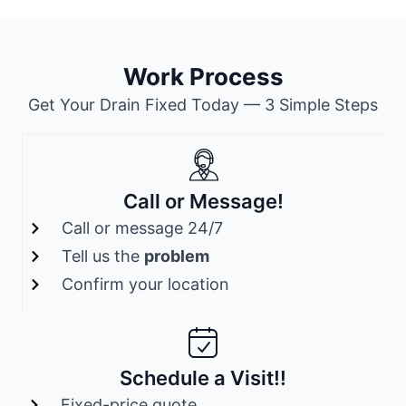
Work Process
Get Your Drain Fixed Today — 3 Simple Steps
Call or Message!
Call or message 24/7
Tell us the
problem
Confirm your location
Schedule a Visit!!
Fixed-price quote