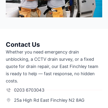
Contact Us
Whether you need emergency drain
unblocking, a CCTV drain survey, or a fixed
quote for drain repair, our East Finchley team
is ready to help — fast response, no hidden
costs.
0203 6703043
25a High Rd East Finchley N2 8AG