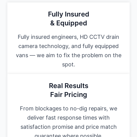
Fully Insured
& Equipped
Fully insured engineers, HD CCTV drain
camera technology, and fully equipped
vans — we aim to fix the problem on the
spot.
Real Results
Fair Pricing
From blockages to no-dig repairs, we
deliver fast response times with
satisfaction promise and price match
guarantee where possible.