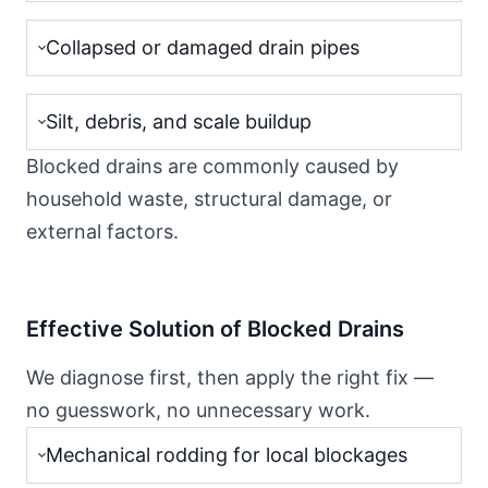
Collapsed or damaged drain pipes
Silt, debris, and scale buildup
Blocked drains are commonly caused by
household waste, structural damage, or
external factors.
Effective Solution of Blocked Drains
We diagnose first, then apply the right fix —
no guesswork, no unnecessary work.
Mechanical rodding for local blockages