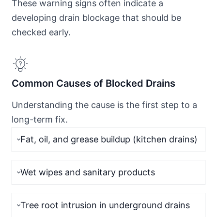
These warning signs often indicate a
developing drain blockage that should be
checked early.
Common Causes of Blocked Drains
Understanding the cause is the first step to a
long-term fix.
Fat, oil, and grease buildup (kitchen drains)
Wet wipes and sanitary products
Tree root intrusion in underground drains