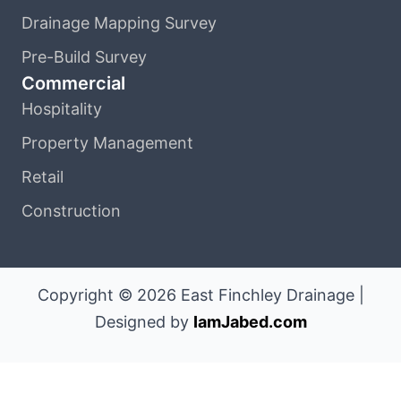
Drainage Mapping Survey
Pre-Build Survey
Commercial
Hospitality
Property Management
Retail
Construction
Copyright © 2026 East Finchley Drainage |
Designed by
IamJabed.com