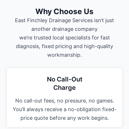
Why Choose Us
East Finchley Drainage Services isn’t just
another drainage company
we’re trusted local specialists for fast
diagnosis, fixed pricing and high-quality
workmanship.
No Call-Out
Charge
No call-out fees, no pressure, no games.
You’ll always receive a no-obligation fixed-
price quote before any work begins.