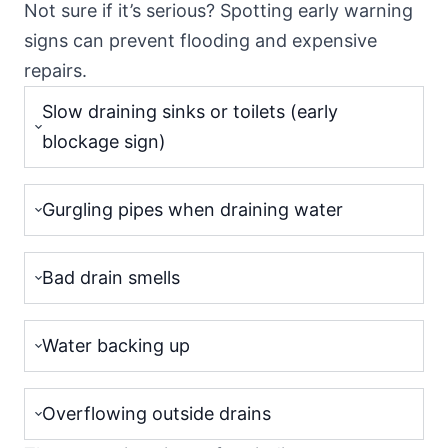
Not sure if it’s serious? Spotting early warning
signs can prevent flooding and expensive
repairs.
Slow draining sinks or toilets (early
blockage sign)
Gurgling pipes when draining water
Bad drain smells
Water backing up
Overflowing outside drains