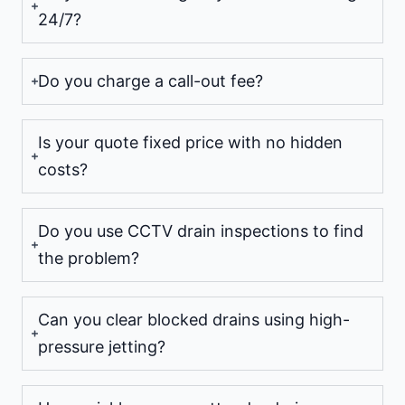
24/7?
Do you charge a call-out fee?
Is your quote fixed price with no hidden
costs?
Do you use CCTV drain inspections to find
the problem?
Can you clear blocked drains using high-
pressure jetting?