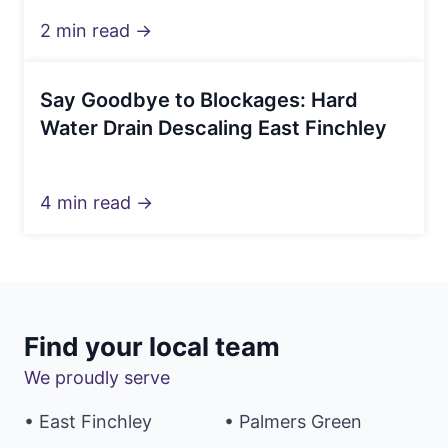
2 min read →
Say Goodbye to Blockages: Hard
Water Drain Descaling East Finchley
4 min read →
Find your local team
We proudly serve
• East Finchley
• Palmers Green