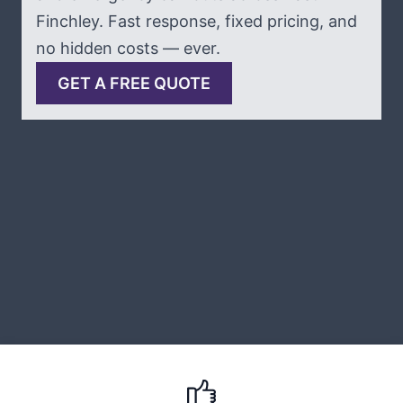
Finchley. Fast response, fixed pricing, and
no hidden costs — ever.
GET A FREE QUOTE