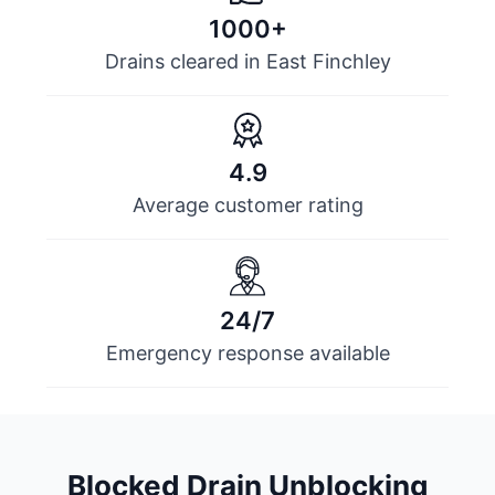
1000+
Drains cleared in East Finchley
4.9
Average customer rating
24/7
Emergency response available
Blocked Drain Unblocking