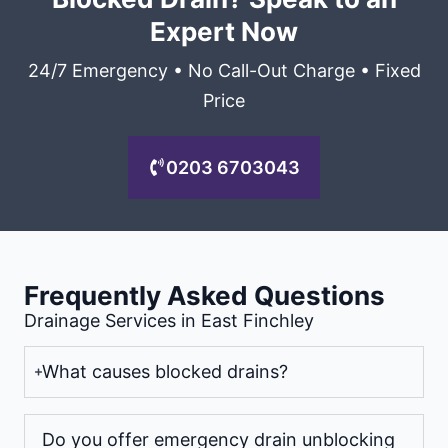
Expert Now
24/7 Emergency • No Call-Out Charge • Fixed
Price
0203 6703043
Frequently Asked Questions
Drainage Services in East Finchley
What causes blocked drains?
Do you offer emergency drain unblocking