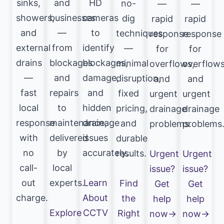
sinks,
and
HD
no-
—
—
showers,
businesses
cameras
dig
rapid
rapid
and
—
to
techniques
response
response
external
from
identify
—
for
for
drains
blockages
blockages,
minimal
overflows,
overflows
—
and
damage,
disruption,
and
and
fast
repairs
and
fixed
urgent
urgent
local
to
hidden
pricing,
drainage
drainage
response
maintenance,
drainage
and
problems.
problems
with
delivered
issues
durable
no
by
accurately.
results.
Urgent
Urgent
call-
local
issue?
issue?
out
experts.
Learn
Find
Get
Get
charge.
About
the
help
help
Explore
CCTV
Right
now→
now→