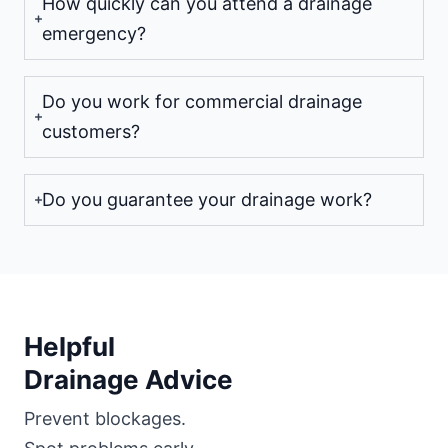
How quickly can you attend a drainage
emergency?
Do you work for commercial drainage
customers?
Do you guarantee your drainage work?
Helpful
Drainage Advice
Prevent blockages.