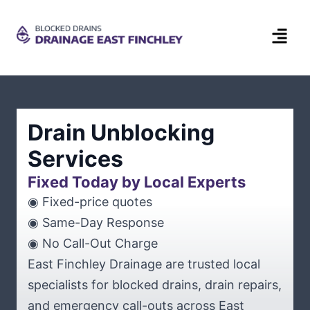
Drain Unblocking
Services
Fixed Today by Local Experts
◉ Fixed-price quotes
◉ Same-Day Response
◉ No Call-Out Charge
East Finchley Drainage are trusted local
specialists for blocked drains, drain repairs,
and emergency call-outs across East