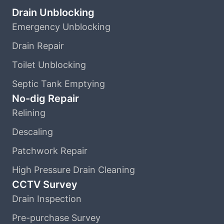
Drain Unblocking
Emergency Unblocking
Drain Repair
Toilet Unblocking
Septic Tank Emptying
No-dig Repair
Relining
Descaling
Patchwork Repair
High Pressure Drain Cleaning
CCTV Survey
Drain Inspection
Pre-purchase Survey