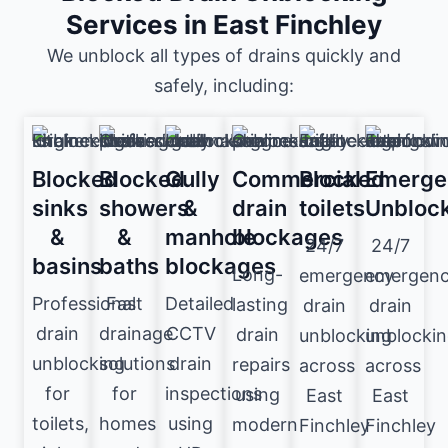
Services in East Finchley
We unblock all types of drains quickly and
safely, including:
Blocked
Blocked
Gully
Commercial
Blocked
Emerge
sinks
showers
&
drain
toilets
Unbloc
&
&
manhole
blockages
24/7
24/7
basins
baths
blockages
Long-
emergency
emergen
Professional
Fast
Detailed
lasting
drain
drain
drain
drainage
CCTV
drain
unblocking
unblocki
unblocking
solutions
drain
repairs
across
across
for
for
inspections
using
East
East
toilets,
homes
using
modern
Finchley
Finchley