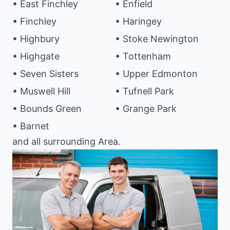
• East Finchley
• Enfield
• Finchley
• Haringey
• Highbury
• Stoke Newington
• Highgate
• Tottenham
• Seven Sisters
• Upper Edmonton
• Muswell Hill
• Tufnell Park
• Bounds Green
• Grange Park
• Barnet
and all surrounding Area.