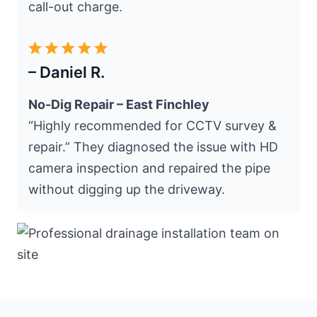
call-out charge.
– Daniel R.
No-Dig Repair – East Finchley
“Highly recommended for CCTV survey &
repair.” They diagnosed the issue with HD
camera inspection and repaired the pipe
without digging up the driveway.