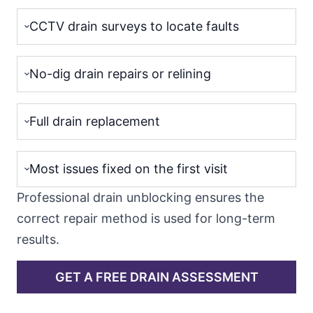
CCTV drain surveys to locate faults
No-dig drain repairs or relining
Full drain replacement
Most issues fixed on the first visit
Professional drain unblocking ensures the
correct repair method is used for long-term
results.
GET A FREE DRAIN ASSESSMENT