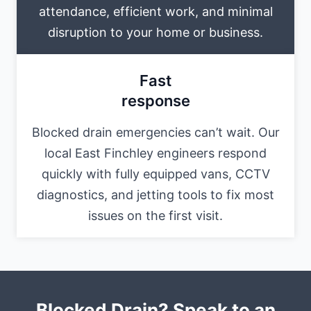
attendance, efficient work, and minimal
disruption to your home or business.
Fast
response
Blocked drain emergencies can’t wait. Our
local East Finchley engineers respond
quickly with fully equipped vans, CCTV
diagnostics, and jetting tools to fix most
issues on the first visit.
Blocked Drain? Speak to an