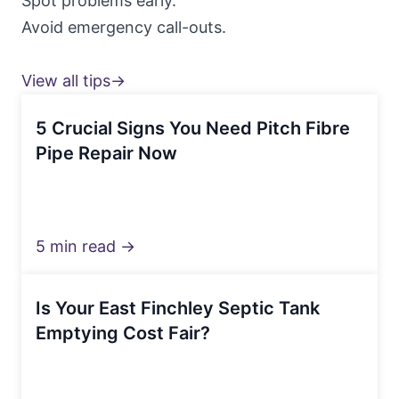
Spot problems early.
Avoid emergency call-outs.
View all tips→
5 Crucial Signs You Need Pitch Fibre
Pipe Repair Now
5 min read →
Is Your East Finchley Septic Tank
Emptying Cost Fair?