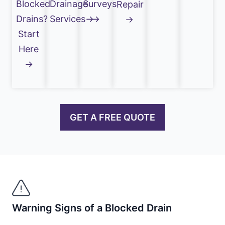
Blocked
Drainage
Surveys
Repair
Drains?
Services→
→
→
Start
Here
→
GET A FREE QUOTE
Warning Signs of a Blocked Drain