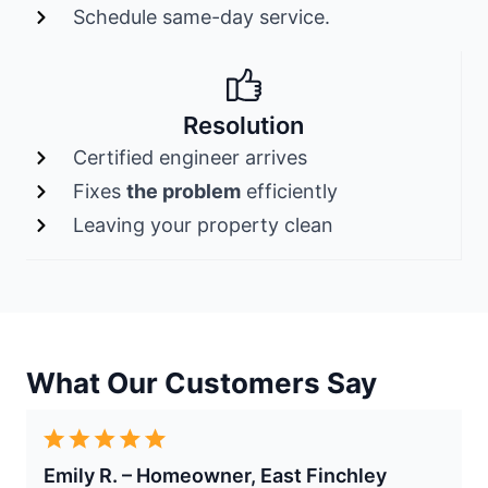
Schedule same-day service.
Resolution
Certified engineer arrives
Fixes
the problem
efficiently
Leaving your property clean
What Our Customers Say
Emily R. – Homeowner, East Finchley