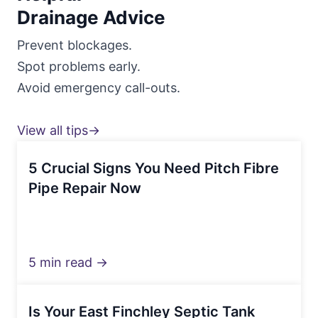
Drainage Advice
Prevent blockages.
Spot problems early.
Avoid emergency call-outs.
View all tips→
5 Crucial Signs You Need Pitch Fibre
Pipe Repair Now
5 min read →
Is Your East Finchley Septic Tank