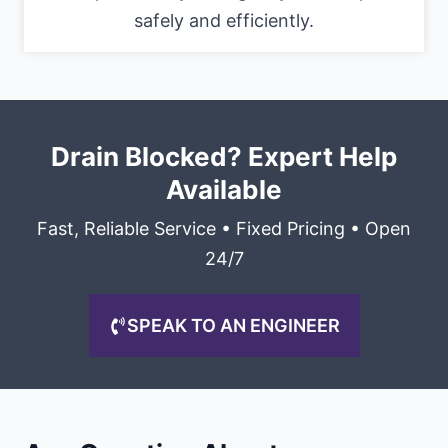
safely and efficiently.
Drain Blocked? Expert Help
Available
Fast, Reliable Service • Fixed Pricing • Open
24/7
SPEAK TO AN ENGINEER