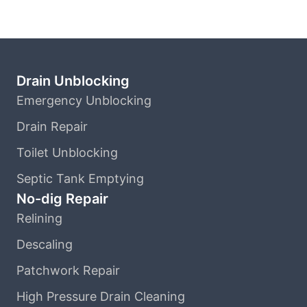
Drain Unblocking
Emergency Unblocking
Drain Repair
Toilet Unblocking
Septic Tank Emptying
No-dig Repair
Relining
Descaling
Patchwork Repair
High Pressure Drain Cleaning