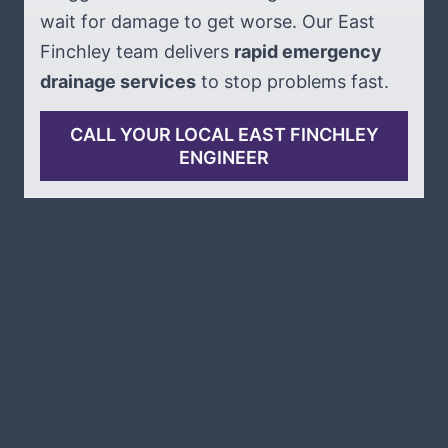
wait for damage to get worse. Our East
Finchley team delivers
rapid emergency
drainage services
to stop problems fast.
CALL YOUR LOCAL EAST FINCHLEY
ENGINEER