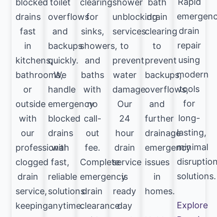
Rapid
blocked
toilet
clearing
shower
bath
emergen
drains
overflows
for
unblocking
drain
drain
fast
and
sinks,
services
clearing
repair
in
backups
showers,
to
to
using
kitchens,
quickly.
and
prevent
prevent
modern
bathrooms,
We
baths
water
backups,
tools
or
handle
with
damage.
overflows,
for
outside
emergency
no
Our
and
long-
with
blocked
call-
24
further
lasting,
our
drains
out
hour
drainage
minimal
professional
with
fee.
drain
emergency
disruptio
clogged
fast,
Complete
service
issues
solutions.
drain
reliable
emergency
is
in
service,
solutions
drain
ready
homes.
Explore
keeping
anytime.
clearance
day