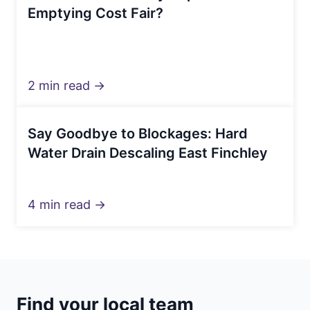
Emptying Cost Fair?
2 min read →
Say Goodbye to Blockages: Hard
Water Drain Descaling East Finchley
4 min read →
Find your local team