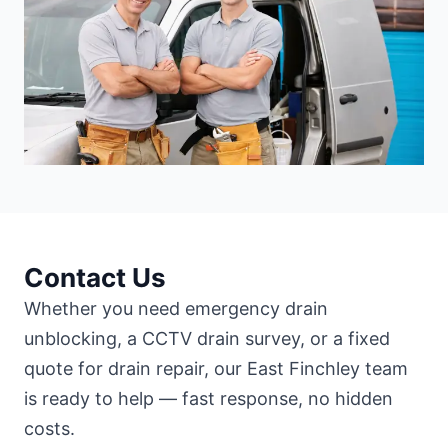
Contact Us
Whether you need emergency drain
unblocking, a CCTV drain survey, or a fixed
quote for drain repair, our East Finchley team
is ready to help — fast response, no hidden
costs.