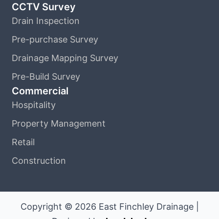
CCTV Survey
Drain Inspection
Pre-purchase Survey
Drainage Mapping Survey
Pre-Build Survey
Commercial
Hospitality
Property Management
Retail
Construction
Copyright © 2026 East Finchley Drainage |