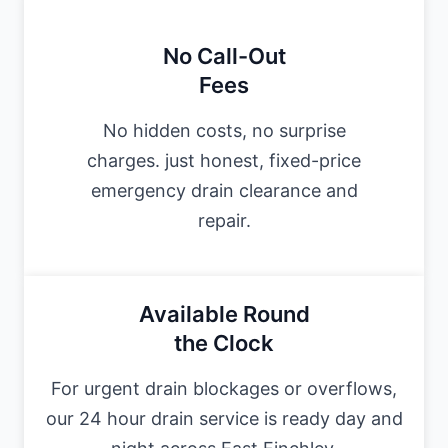
No Call-Out
Fees
No hidden costs, no surprise
charges. just honest, fixed-price
emergency drain clearance and
repair.
Available Round
the Clock
For urgent drain blockages or overflows,
our 24 hour drain service is ready day and