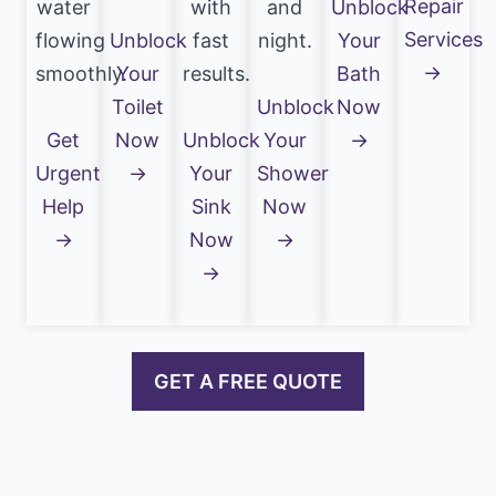
Repair
water
with
and
Unblock
Services
flowing
Unblock
fast
night.
Your
→
smoothly.
Your
results.
Bath
Toilet
Unblock
Now
Get
Now
Unblock
Your
→
Urgent
→
Your
Shower
Help
Sink
Now
→
Now
→
→
GET A FREE QUOTE