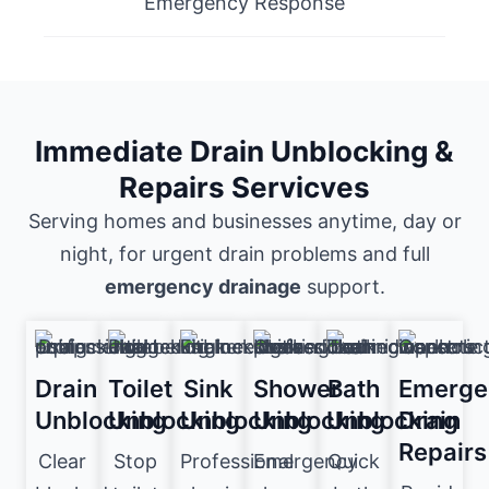
Emergency Response
Immediate Drain Unblocking &
Repairs Servicves
Serving homes and businesses anytime, day or
night, for urgent drain problems and full
emergency drainage
support.
Drain
Toilet
Sink
Shower
Bath
Emerge
Unblocking
Unblocking
Unblocking
Unblocking
Unblocking
Drain
Repairs
Clear
Stop
Professional
Emergency
Quick