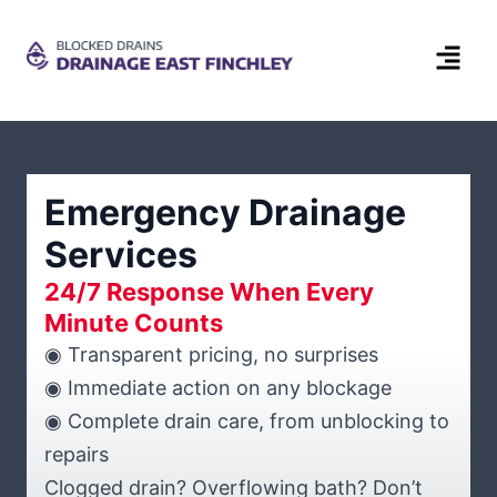
Emergency Drainage
Services
24/7 Response When Every
Minute Counts
◉ Transparent pricing, no surprises
◉ Immediate action on any blockage
◉ Complete drain care, from unblocking to
repairs
Clogged drain? Overflowing bath? Don’t