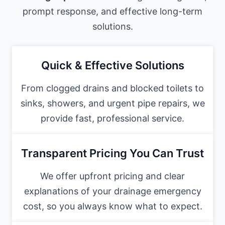
prompt response, and effective long-term
solutions.
Quick & Effective Solutions
From clogged drains and blocked toilets to
sinks, showers, and urgent pipe repairs, we
provide fast, professional service.
Transparent Pricing You Can Trust
We offer upfront pricing and clear
explanations of your drainage emergency
cost, so you always know what to expect.