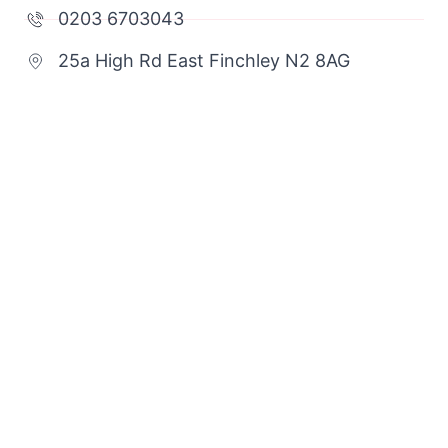
0203 6703043
25a High Rd East Finchley N2 8AG