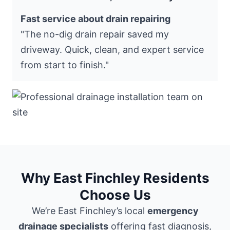
Fast service about drain repairing
"The no-dig drain repair saved my
driveway. Quick, clean, and expert service
from start to finish."
Why East Finchley Residents
Choose Us
We’re East Finchley’s local
emergency
drainage specialists
offering fast diagnosis,