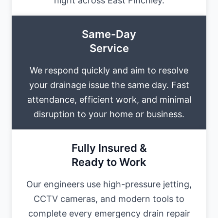
night across East Finchley.
Same-Day
Service
We respond quickly and aim to resolve
your drainage issue the same day. Fast
attendance, efficient work, and minimal
disruption to your home or business.
Fully Insured &
Ready to Work
Our engineers use high-pressure jetting,
CCTV cameras, and modern tools to
complete every emergency drain repair