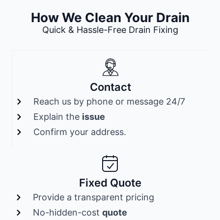
How We Clean Your Drain
Quick & Hassle-Free Drain Fixing
Contact
Reach us by phone or message 24/7
Explain the
issue
Confirm your address.
Fixed Quote
Provide a transparent pricing
No-hidden-cost
quote