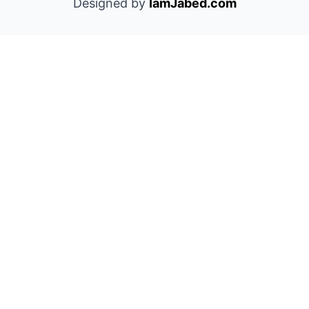
Designed by
IamJabed.com