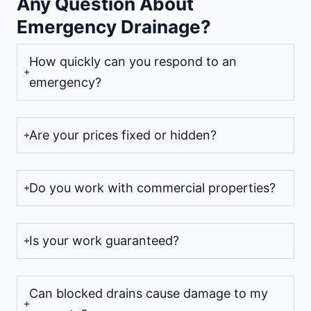
Any Question About
Emergency Drainage?
How quickly can you respond to an
emergency?
Are your prices fixed or hidden?
Do you work with commercial properties?
Is your work guaranteed?
Can blocked drains cause damage to my