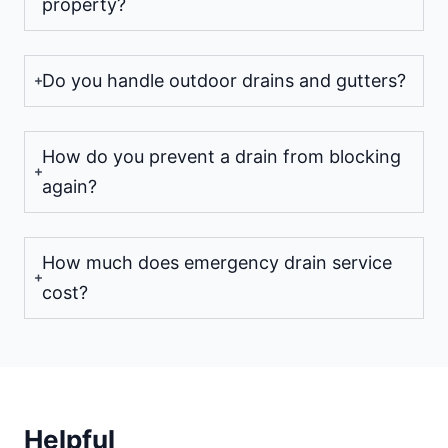
property?
Do you handle outdoor drains and gutters?
How do you prevent a drain from blocking
again?
How much does emergency drain service
cost?
Helpful