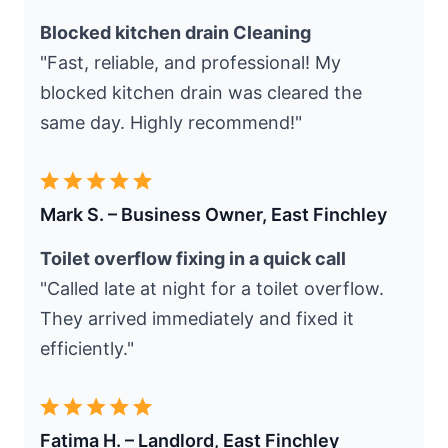
Blocked kitchen drain Cleaning
"Fast, reliable, and professional! My
blocked kitchen drain was cleared the
same day. Highly recommend!"
Mark S. – Business Owner, East Finchley
Toilet overflow fixing in a quick call
"Called late at night for a toilet overflow.
They arrived immediately and fixed it
efficiently."
Fatima H. – Landlord, East Finchley