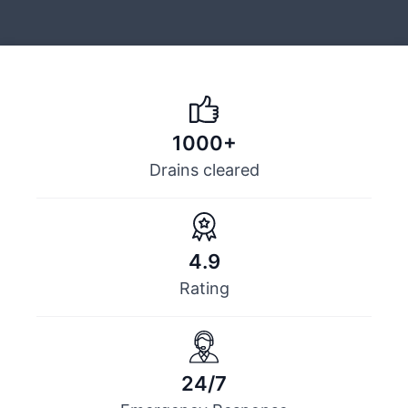
1000+
Drains cleared
4.9
Rating
24/7