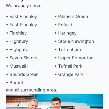
We proudly serve
• East Finchley
• Palmers Green
• East Finchley
• Enfield
• Finchley
• Haringey
• Highbury
• Stoke Newington
• Highgate
• Tottenham
• Seven Sisters
• Upper Edmonton
• Muswell Hill
• Tufnell Park
• Bounds Green
• Grange Park
• Barnet
and all surrounding Area.