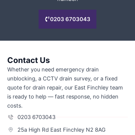
0203 6703043
Contact Us
Whether you need emergency drain
unblocking, a CCTV drain survey, or a fixed
quote for drain repair, our East Finchley team
is ready to help — fast response, no hidden
costs.
0203 6703043
25a High Rd East Finchley N2 8AG