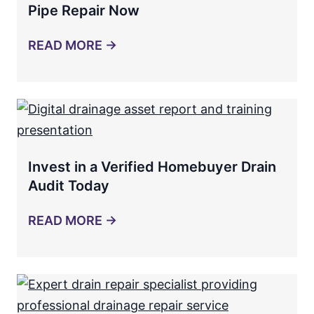
Pipe Repair Now
READ MORE →
Invest in a Verified Homebuyer Drain
Audit Today
READ MORE →