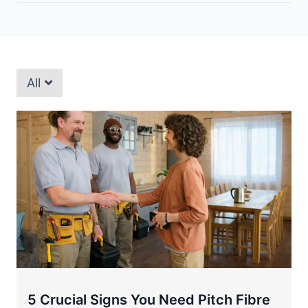
All
5 Crucial Signs You Need Pitch Fibre