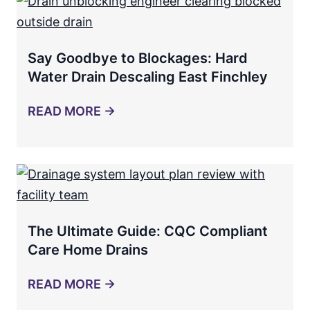
Say Goodbye to Blockages: Hard
Water Drain Descaling East Finchley
READ MORE →
The Ultimate Guide: CQC Compliant
Care Home Drains
READ MORE →