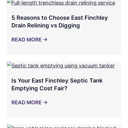
5 Reasons to Choose East Finchley
Drain Relining vs Digging
READ MORE →
Is Your East Finchley Septic Tank
Emptying Cost Fair?
READ MORE →