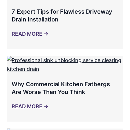
7 Expert Tips for Flawless Driveway
Drain Installation
READ MORE →
Why Commercial Kitchen Fatbergs
Are Worse Than You Think
READ MORE →