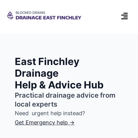
East Finchley
Drainage
Help & Advice Hub
Practical drainage advice from
local experts
Need urgent help instead?
Get Emergency help →