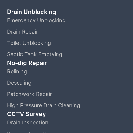
Drain Unblocking
Emergency Unblocking
Drain Repair
Toilet Unblocking
Septic Tank Emptying
No-dig Repair
Relining
Descaling
Patchwork Repair
High Pressure Drain Cleaning
CCTV Survey
Drain Inspection