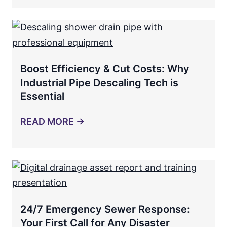
Boost Efficiency & Cut Costs: Why
Industrial Pipe Descaling Tech is
Essential
READ MORE →
24/7 Emergency Sewer Response:
Your First Call for Any Disaster