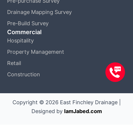
Pre-purchase Survey
Drainage Mapping Survey
Pre-Build Survey
Commercial
Hospitality
Property Management
Retail
Construction
Copyright © 2026 East Finchley Drainage |
Designed by
IamJabed.com