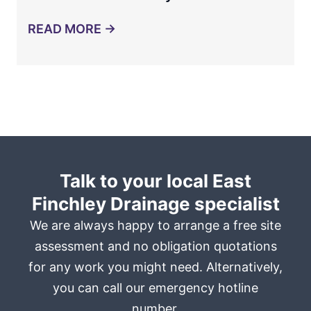
READ MORE →
Talk to your local East
Finchley Drainage specialist
We are always happy to arrange a free site
assessment and no obligation quotations
for any work you might need. Alternatively,
you can call our emergency hotline
number.