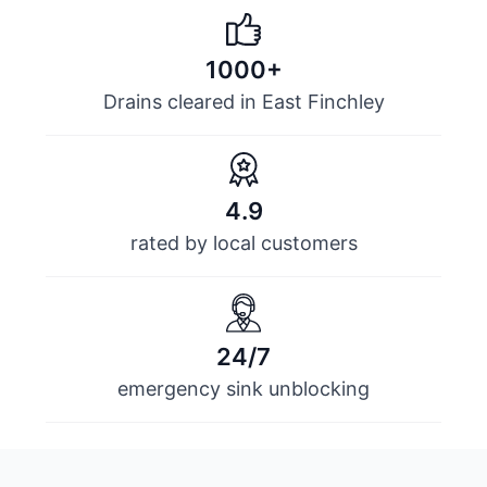
1000+
Drains cleared in East Finchley
4.9
rated by local customers
24/7
emergency sink unblocking