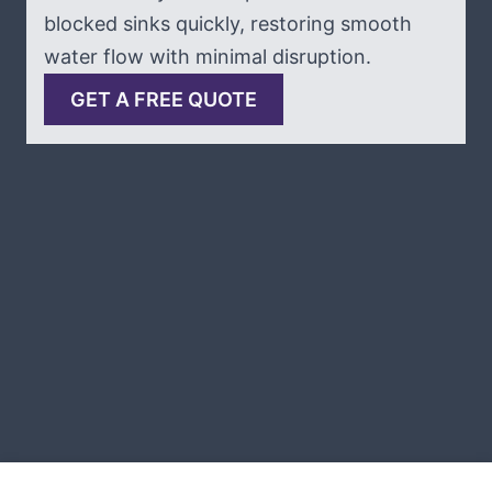
blocked sinks quickly, restoring smooth
water flow with minimal disruption.
GET A FREE QUOTE