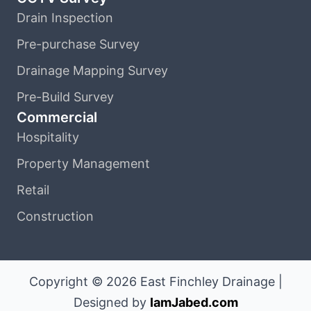
Drain Inspection
Pre-purchase Survey
Drainage Mapping Survey
Pre-Build Survey
Commercial
Hospitality
Property Management
Retail
Construction
Copyright © 2026 East Finchley Drainage |
Designed by
IamJabed.com