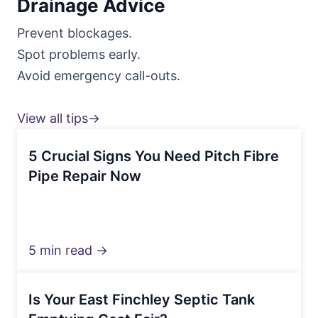
Drainage Advice
Prevent blockages.
Spot problems early.
Avoid emergency call-outs.
View all tips→
5 Crucial Signs You Need Pitch Fibre
Pipe Repair Now
5 min read →
Is Your East Finchley Septic Tank