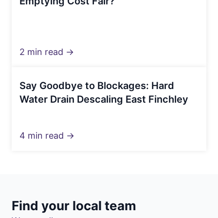
Emptying Cost Fair?
2 min read →
Say Goodbye to Blockages: Hard
Water Drain Descaling East Finchley
4 min read →
Find your local team