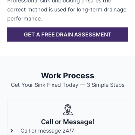
Professional sink unblocking ensures the
correct method is used for long-term drainage
performance.
GET A FREE DRAIN ASSESSMENT
Work Process
Get Your Sink Fixed Today — 3 Simple Steps
Call or Message!
Call or message 24/7