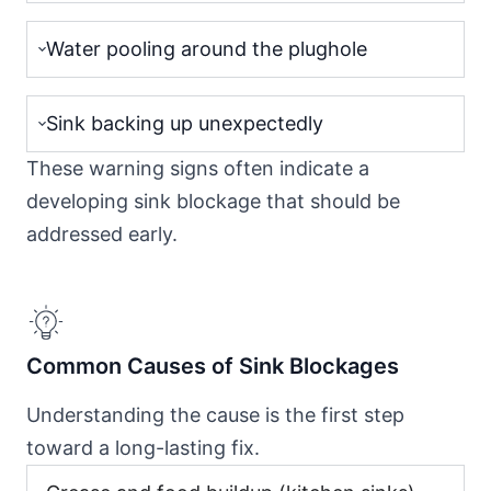
Water pooling around the plughole
Sink backing up unexpectedly
These warning signs often indicate a
developing sink blockage that should be
addressed early.
Common Causes of Sink Blockages
Understanding the cause is the first step
toward a long-lasting fix.