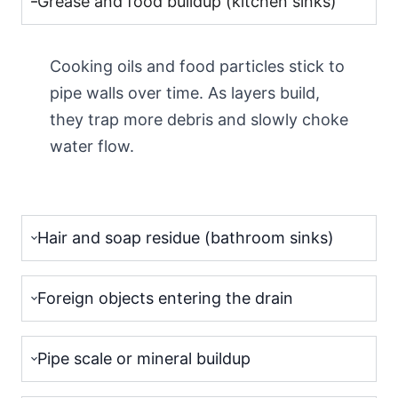
Grease and food buildup (kitchen sinks)
Cooking oils and food particles stick to
pipe walls over time. As layers build,
they trap more debris and slowly choke
water flow.
Hair and soap residue (bathroom sinks)
Foreign objects entering the drain
Pipe scale or mineral buildup