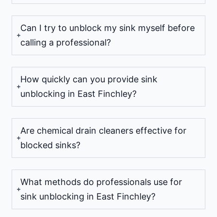
Can I try to unblock my sink myself before
calling a professional?
How quickly can you provide sink
unblocking in East Finchley?
Are chemical drain cleaners effective for
blocked sinks?
What methods do professionals use for
sink unblocking in East Finchley?