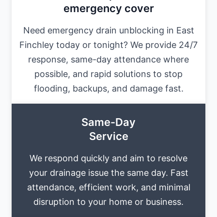
emergency cover
Need emergency drain unblocking in East
Finchley today or tonight? We provide 24/7
response, same-day attendance where
possible, and rapid solutions to stop
flooding, backups, and damage fast.
Same-Day
Service
We respond quickly and aim to resolve
your drainage issue the same day. Fast
attendance, efficient work, and minimal
disruption to your home or business.