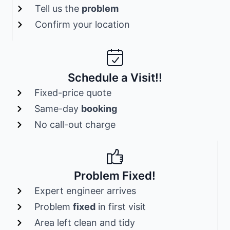
Tell us the
problem
Confirm your location
Schedule a Visit!!
Fixed-price quote
Same-day
booking
No call-out charge
Problem Fixed!
Expert engineer arrives
Problem
fixed
in first visit
Area left clean and tidy