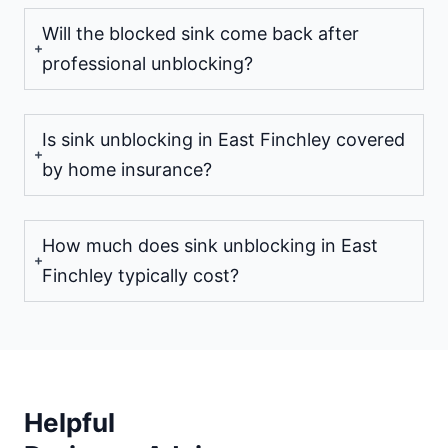
Will the blocked sink come back after
professional unblocking?
Is sink unblocking in East Finchley covered
by home insurance?
How much does sink unblocking in East
Finchley typically cost?
Helpful