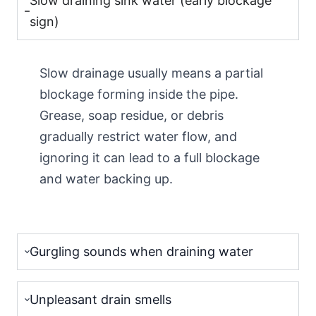
Slow draining sink water (early blockage
sign)
Slow drainage usually means a partial
blockage forming inside the pipe.
Grease, soap residue, or debris
gradually restrict water flow, and
ignoring it can lead to a full blockage
and water backing up.
Gurgling sounds when draining water
Unpleasant drain smells