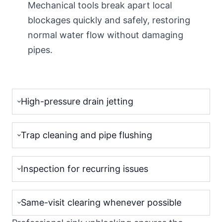
Mechanical tools break apart local
blockages quickly and safely, restoring
normal water flow without damaging
pipes.
High-pressure drain jetting
Trap cleaning and pipe flushing
Inspection for recurring issues
Same-visit clearing whenever possible