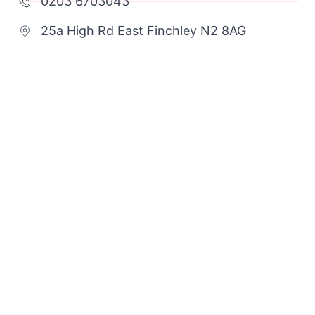
0203 6703043
25a High Rd East Finchley N2 8AG