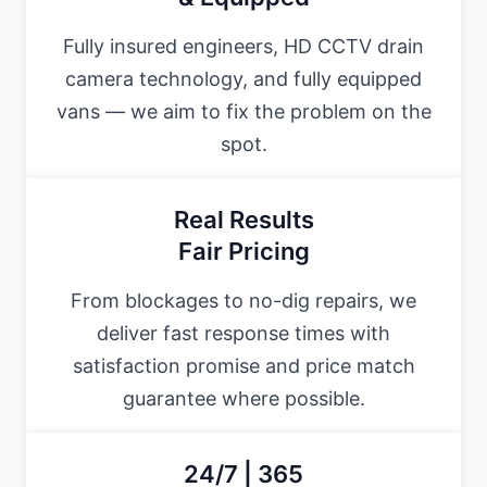
Fully insured engineers, HD CCTV drain
camera technology, and fully equipped
vans — we aim to fix the problem on the
spot.
Real Results
Fair Pricing
From blockages to no-dig repairs, we
deliver fast response times with
satisfaction promise and price match
guarantee where possible.
24/7 | 365