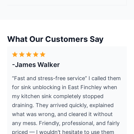
What Our Customers Say
-James Walker
“Fast and stress-free service” I called them
for sink unblocking in East Finchley when
my kitchen sink completely stopped
draining. They arrived quickly, explained
what was wrong, and cleared it without
any mess. Friendly, professional, and fairly
priced — I wouldn’t hesitate to use them