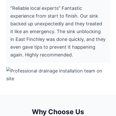
“Reliable local experts” Fantastic
experience from start to finish. Our sink
backed up unexpectedly and they treated
it like an emergency. The sink unblocking
in East Finchley was done quickly, and they
even gave tips to prevent it happening
again. Highly recommended.
Why Choose Us