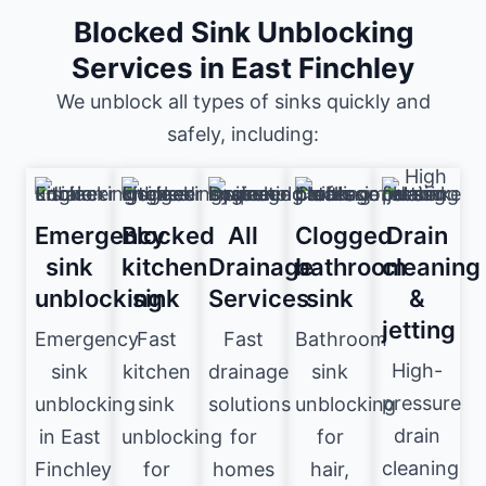
Blocked Sink Unblocking
Services in East Finchley
We unblock all types of sinks quickly and
safely, including:
Emergency
Blocked
All
Clogged
Drain
sink
kitchen
Drainage
bathroom
cleaning
unblocking
sink
Services
sink
&
jetting
Emergency
Fast
Fast
Bathroom
High-
sink
kitchen
drainage
sink
pressure
unblocking
sink
solutions
unblocking
drain
in East
unblocking
for
for
cleaning
Finchley
for
homes
hair,