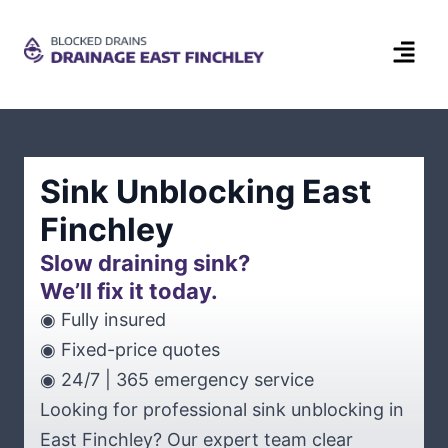
Sink Unblocking East
Finchley
Slow draining sink?
We’ll fix it today.
◉ Fully insured
◉ Fixed-price quotes
◉ 24/7 | 365 emergency service
Looking for professional sink unblocking in
East Finchley? Our expert team clear