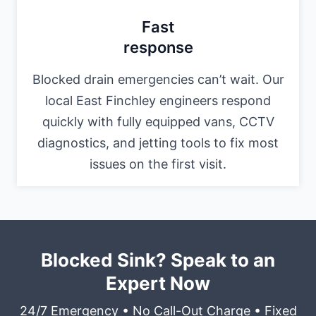
Fast
response
Blocked drain emergencies can’t wait. Our
local East Finchley engineers respond
quickly with fully equipped vans, CCTV
diagnostics, and jetting tools to fix most
issues on the first visit.
Blocked Sink? Speak to an
Expert Now
24/7 Emergency • No Call-Out Charge • Fixed