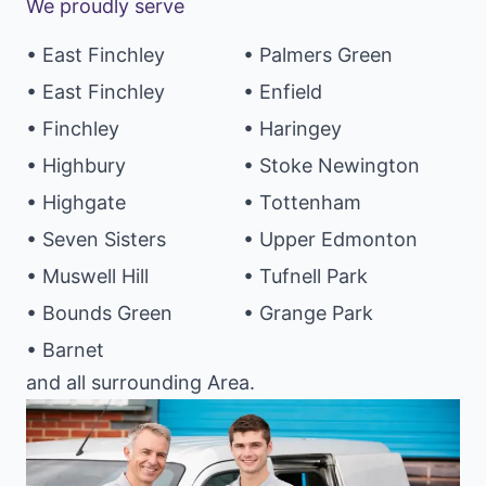
We proudly serve
• East Finchley
• Palmers Green
• East Finchley
• Enfield
• Finchley
• Haringey
• Highbury
• Stoke Newington
• Highgate
• Tottenham
• Seven Sisters
• Upper Edmonton
• Muswell Hill
• Tufnell Park
• Bounds Green
• Grange Park
• Barnet
and all surrounding Area.