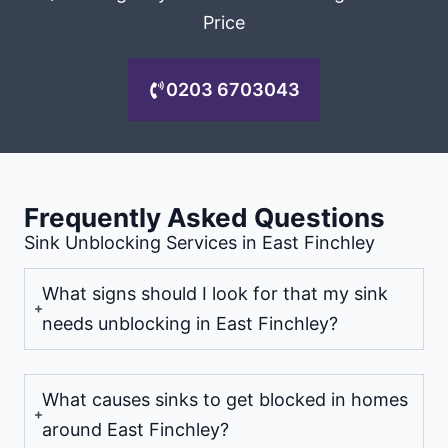
Price
0203 6703043
Frequently Asked Questions
Sink Unblocking Services in East Finchley
What signs should I look for that my sink
needs unblocking in East Finchley?
What causes sinks to get blocked in homes
around East Finchley?