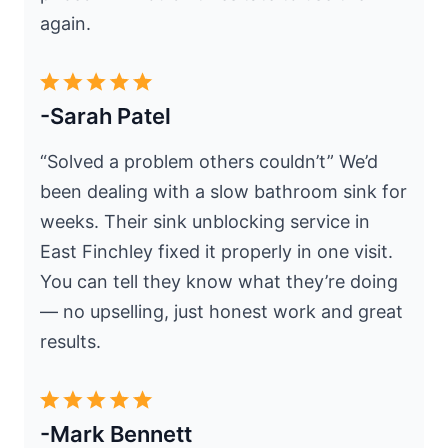
again.
-Sarah Patel
“Solved a problem others couldn’t” We’d
been dealing with a slow bathroom sink for
weeks. Their sink unblocking service in
East Finchley fixed it properly in one visit.
You can tell they know what they’re doing
— no upselling, just honest work and great
results.
-Mark Bennett