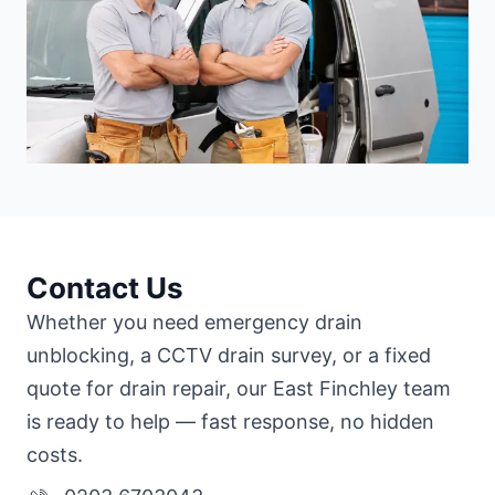
Contact Us
Whether you need emergency drain
unblocking, a CCTV drain survey, or a fixed
quote for drain repair, our East Finchley team
is ready to help — fast response, no hidden
costs.