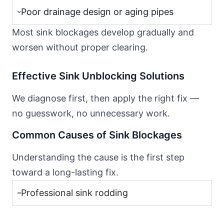
Poor drainage design or aging pipes
Most sink blockages develop gradually and
worsen without proper clearing.
Effective Sink Unblocking Solutions
We diagnose first, then apply the right fix —
no guesswork, no unnecessary work.
Common Causes of Sink Blockages
Understanding the cause is the first step
toward a long-lasting fix.
Professional sink rodding