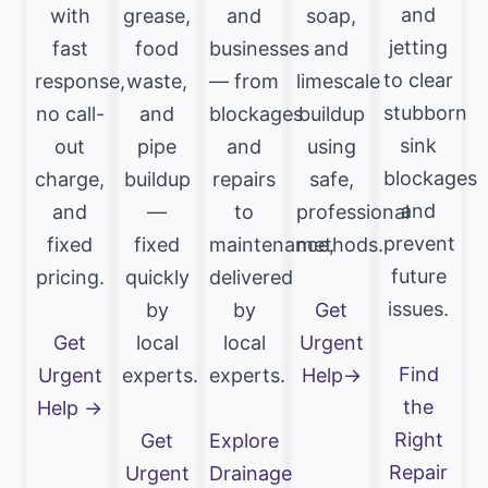
and
with
grease,
and
soap,
jetting
fast
food
businesses
and
to clear
response,
waste,
— from
limescale
stubborn
no call-
and
blockages
buildup
sink
out
pipe
and
using
blockages
charge,
buildup
repairs
safe,
and
and
—
to
professional
prevent
fixed
fixed
maintenance,
methods.
future
pricing.
quickly
delivered
issues.
by
by
Get
Get
local
local
Urgent
Find
Urgent
experts.
experts.
Help→
the
Help →
Right
Get
Explore
Repair
Urgent
Drainage