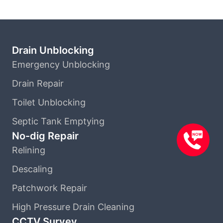
Drain Unblocking
Emergency Unblocking
Drain Repair
Toilet Unblocking
Septic Tank Emptying
No-dig Repair
Relining
Descaling
Patchwork Repair
High Pressure Drain Cleaning
CCTV Survey