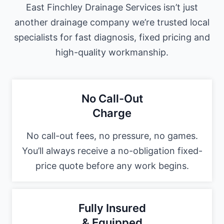
East Finchley Drainage Services isn’t just
another drainage company we’re trusted local
specialists for fast diagnosis, fixed pricing and
high-quality workmanship.
No Call-Out
Charge
No call-out fees, no pressure, no games.
You’ll always receive a no-obligation fixed-
price quote before any work begins.
Fully Insured
& Equipped