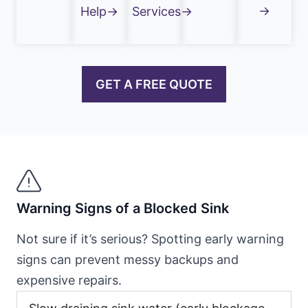
→
Help→
Services→
GET A FREE QUOTE
Warning Signs of a Blocked Sink
Not sure if it’s serious? Spotting early warning
signs can prevent messy backups and
expensive repairs.